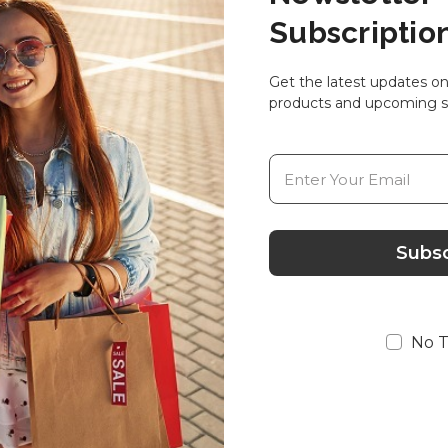
Subscriptio
Get the latest updates o
products and upcoming s
Email
Address
No 