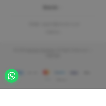
Brands
Email:
support@vencier.co.uk
Address: ...
© 2026
Vencier Furniture.
All Right Reserved.
|
Sitemap